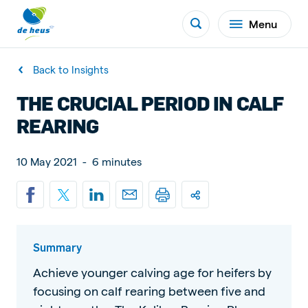
Menu
Back to Insights
THE CRUCIAL PERIOD IN CALF
REARING
10 May 2021
-
6 minutes
Summary
Achieve younger calving age for heifers by
focusing on calf rearing between five and