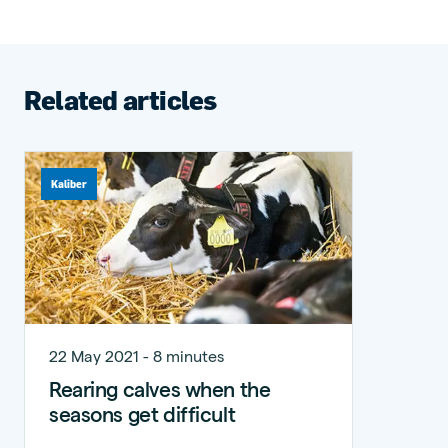
Related articles
Kaliber
22 May 2021 - 8 minutes
Rearing calves when the
seasons get difficult