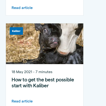
Read article
Kaliber
18 May 2021 - 7 minutes
How to get the best possible
start with Kaliber
Read article