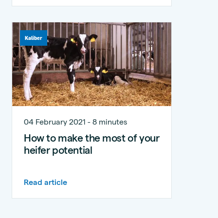
Kaliber
04 February 2021 - 8 minutes
How to make the most of your
heifer potential
Read article