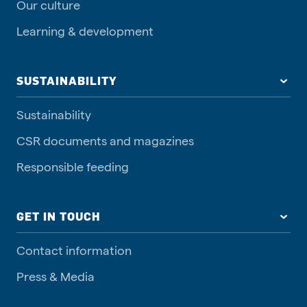
Our culture
Learning & development
SUSTAINABILITY
Sustainability
CSR documents and magazines
Responsible feeding
GET IN TOUCH
Contact information
Press & Media