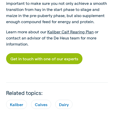
important to make sure you not only achieve a smooth
transition from hay in the start phase to silage and
maize in the pre-puberty phase, but also supplement
enough compound feed for energy and protein.
Learn more about our
Kaliber Calf Rearing Plan
or
contact an advisor of the De Heus team for more
information.
Get in touch with one of our experts
Related topics:
Kaliber
Calves
Dairy