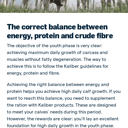
The correct balance between
energy, protein and crude fibre
The objective of the youth phase is very clear:
achieving maximum daily growth of carcass and
muscles without fatty degeneration. The way to
achieve this is to follow the Kaliber guidelines for
energy, protein and fibre.
Achieving the right balance between energy and
protein helps you achieve high daily calf growth. If you
want to reach this balance, you need to supplement
the ration with Kaliber products. These are designed
to meet your calves’ needs during this period.
However, the rewards are clear: you’ll lay an excellent
foundation for high daily growth in the youth phase.