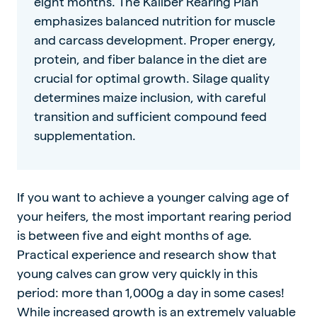
eight months. The Kaliber Rearing Plan
emphasizes balanced nutrition for muscle
and carcass development. Proper energy,
protein, and fiber balance in the diet are
crucial for optimal growth. Silage quality
determines maize inclusion, with careful
transition and sufficient compound feed
supplementation.
If you want to achieve a younger calving age of
your heifers, the most important rearing period
is between five and eight months of age.
Practical experience and research show that
young calves can grow very quickly in this
period: more than 1,000g a day in some cases!
While increased growth is an extremely valuable