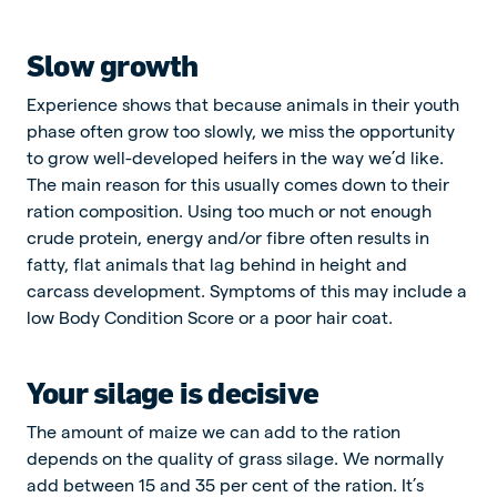
Slow growth
Experience shows that because animals in their youth
phase often grow too slowly, we miss the opportunity
to grow well-developed heifers in the way we’d like.
The main reason for this usually comes down to their
ration composition. Using too much or not enough
crude protein, energy and/or fibre often results in
fatty, flat animals that lag behind in height and
carcass development. Symptoms of this may include a
low Body Condition Score or a poor hair coat.
Your silage is decisive
The amount of maize we can add to the ration
depends on the quality of grass silage. We normally
add between 15 and 35 per cent of the ration. It’s