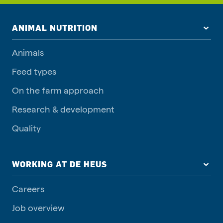
ANIMAL NUTRITION
Animals
Feed types
On the farm approach
Research & development
Quality
WORKING AT DE HEUS
Careers
Job overview