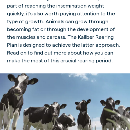
part of reaching the insemination weight
quickly, it’s also worth paying attention to the
type of growth. Animals can grow through
becoming fat or through the development of
the muscles and carcass. The Kaliber Rearing
Plan is designed to achieve the latter approach.
Read on to find out more about how you can
make the most of this crucial rearing period.