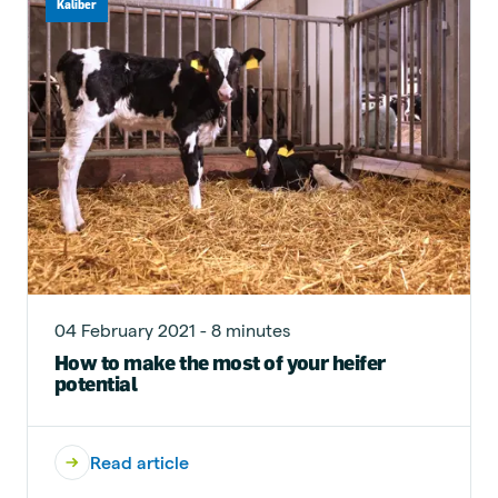
Kaliber
04 February 2021 - 8 minutes
How to make the most of your heifer
potential
Read article