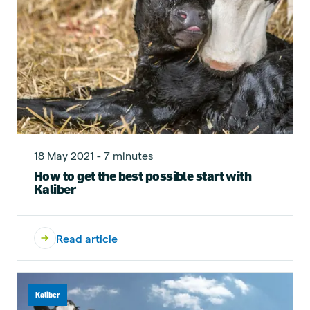
18 May 2021 - 7 minutes
How to get the best possible start with
Kaliber
Read article
Kaliber