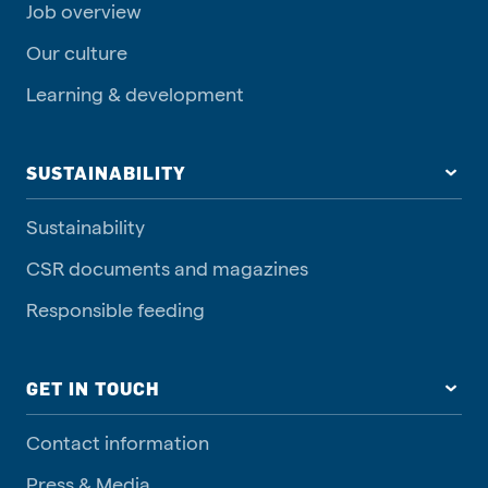
Job overview
Our culture
Learning & development
SUSTAINABILITY
Sustainability
CSR documents and magazines
Responsible feeding
GET IN TOUCH
Contact information
Press & Media