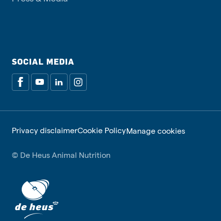
SOCIAL MEDIA
Privacy disclaimer
Cookie Policy
Manage cookies
© De Heus Animal Nutrition