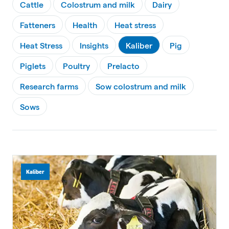
Cattle
Colostrum and milk
Dairy
Fatteners
Health
Heat stress
Heat Stress
Insights
Kaliber
Pig
Piglets
Poultry
Prelacto
Research farms
Sow colostrum and milk
Sows
Kaliber