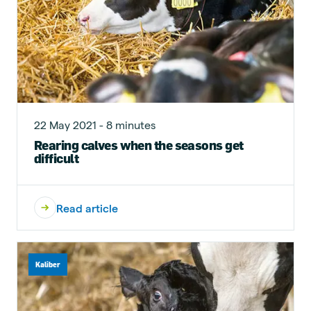
22 May 2021 - 8 minutes
Rearing calves when the seasons get
difficult
Read article
Kaliber