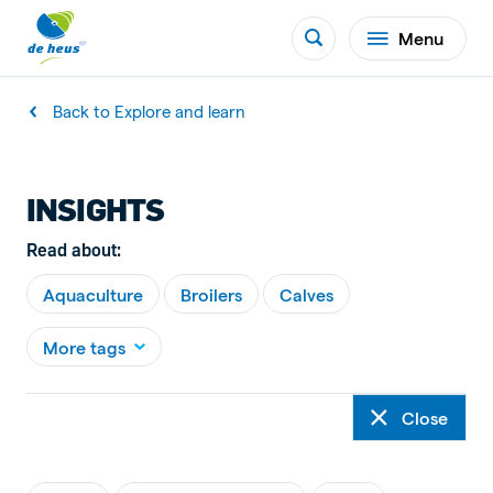
Menu
Back to Explore and learn
INSIGHTS
Read about:
Aquaculture
Broilers
Calves
More tags
Close