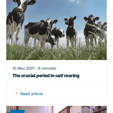
10 May 2021 - 6 minutes
The crucial period in calf rearing
Read article