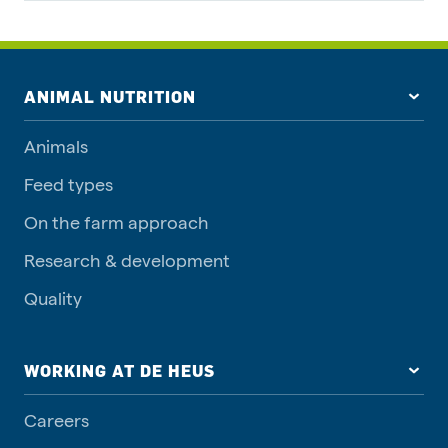
ANIMAL NUTRITION
Animals
Feed types
On the farm approach
Research & development
Quality
WORKING AT DE HEUS
Careers