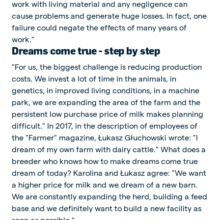
work with living material and any negligence can
cause problems and generate huge losses. In fact, one
failure could negate the effects of many years of
work."
Dreams come true - step by step
"For us, the biggest challenge is reducing production
costs. We invest a lot of time in the animals, in
genetics, in improved living conditions, in a machine
park, we are expanding the area of the farm and the
persistent low purchase price of milk makes planning
difficult." In 2017, in the description of employees of
the "Farmer" magazine, Łukasz Głuchowski wrote: "I
dream of my own farm with dairy cattle." What does a
breeder who knows how to make dreams come true
dream of today? Karolina and Łukasz agree: "We want
a higher price for milk and we dream of a new barn.
We are constantly expanding the herd, building a feed
base and we definitely want to build a new facility as
soon as possible."