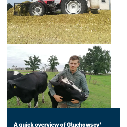
A quick overview of Głuchowscy'