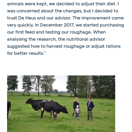
animals were kept, we decided to adjust their diet. I
was concerned about the changes, but I decided to
trust De Heus and our advisor. The improvement came
very quickly. In December 2017, we started purchasing
our first feed and testing our roughage. When
analysing the research, the nutritional advisor
suggested how to harvest roughage or adjust rations
for better results."