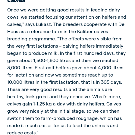
Once we were getting good results in feeding dairy
cows, we started focusing our attention on heifers and
calves," says Łukasz. The breeders cooperate with De
Heus as a reference farm in the Kaliber calves'
breeding programme. "The effects were visible from
the very first lactations – calving heifers immediately
began to produce milk. In the first hundred days, they
gave about 1,500-1,800 litres and then we reached
3,000 litres. First-calf heifers gave about 4,000 litres
for lactation and now we sometimes reach up to
10,000 litres in the first lactation, that is in 305 days.
These are very good results and the animals are
healthy, look great and they conceive. What’s more,
calves gain 1-1.25 kg a day with dairy heifers. Calves
grow very nicely at the initial stage, so we can then
switch them to farm-produced roughage, which has
made it much easier for us to feed the animals and
reduce costs."