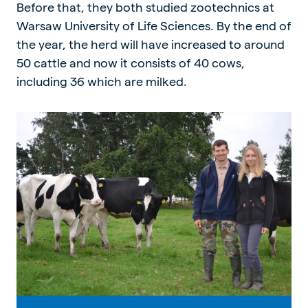
Before that, they both studied zootechnics at
Warsaw University of Life Sciences. By the end of
the year, the herd will have increased to around
50 cattle and now it consists of 40 cows,
including 36 which are milked.