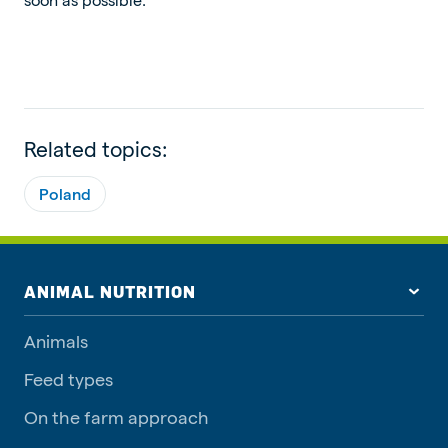
Related topics:
Poland
ANIMAL NUTRITION
Animals
Feed types
On the farm approach