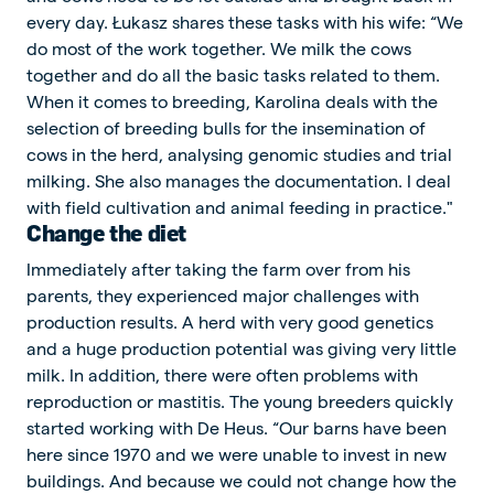
every day. Łukasz shares these tasks with his wife: “We
do most of the work together. We milk the cows
together and do all the basic tasks related to them.
When it comes to breeding, Karolina deals with the
selection of breeding bulls for the insemination of
cows in the herd, analysing genomic studies and trial
milking. She also manages the documentation. I deal
with field cultivation and animal feeding in practice."
Change the diet
Immediately after taking the farm over from his
parents, they experienced major challenges with
production results. A herd with very good genetics
and a huge production potential was giving very little
milk. In addition, there were often problems with
reproduction or mastitis. The young breeders quickly
started working with De Heus. “Our barns have been
here since 1970 and we were unable to invest in new
buildings. And because we could not change how the