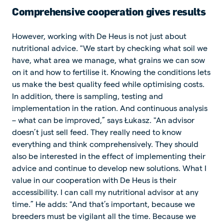
Comprehensive cooperation gives results
However, working with De Heus is not just about
nutritional advice. "We start by checking what soil we
have, what area we manage, what grains we can sow
on it and how to fertilise it. Knowing the conditions lets
us make the best quality feed while optimising costs.
In addition, there is sampling, testing and
implementation in the ration. And continuous analysis
– what can be improved,” says Łukasz. "An advisor
doesn’t just sell feed. They really need to know
everything and think comprehensively. They should
also be interested in the effect of implementing their
advice and continue to develop new solutions. What I
value in our cooperation with De Heus is their
accessibility. I can call my nutritional advisor at any
time.” He adds: "And that’s important, because we
breeders must be vigilant all the time. Because we