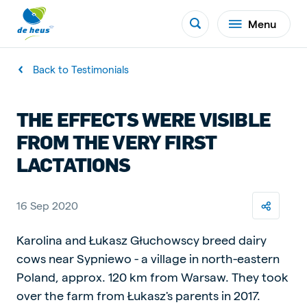
Menu
Back to Testimonials
THE EFFECTS WERE VISIBLE
FROM THE VERY FIRST
LACTATIONS
16 Sep 2020
Karolina and Łukasz Głuchowscy breed dairy
cows near Sypniewo - a village in north-eastern
Poland, approx. 120 km from Warsaw. They took
over the farm from Łukasz's parents in 2017.