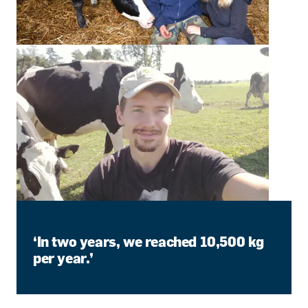
‘In two years, we reached 10,500 kg
per year.’