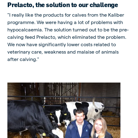
Prelacto, the solution to our challenge
"I really like the products for calves from the Kaliber
programme. We were having a lot of problems with
hypocalcaemia. The solution turned out to be the pre-
calving feed Prelacto, which eliminated the problem.
We now have significantly lower costs related to
veterinary care, weakness and malaise of animals
after calving."