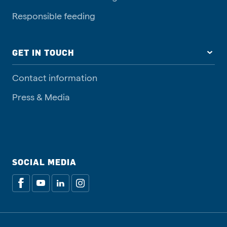
Responsible feeding
GET IN TOUCH
Contact information
Press & Media
SOCIAL MEDIA