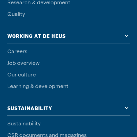
Research & development
Quality
WORKING AT DE HEUS
Careers
Job overview
Our culture
Learning & development
SUSTAINABILITY
Sustainability
CSR documents and magazines