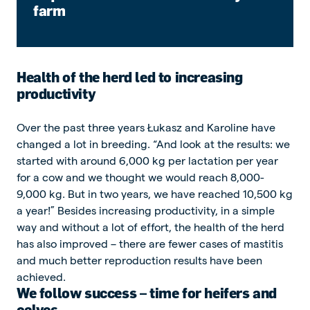
farm
Health of the herd led to increasing
productivity
Over the past three years Łukasz and Karoline have
changed a lot in breeding. “And look at the results: we
started with around 6,000 kg per lactation per year
for a cow and we thought we would reach 8,000-
9,000 kg. But in two years, we have reached 10,500 kg
a year!” Besides increasing productivity, in a simple
way and without a lot of effort, the health of the herd
has also improved – there are fewer cases of mastitis
and much better reproduction results have been
achieved.
We follow success – time for heifers and
calves