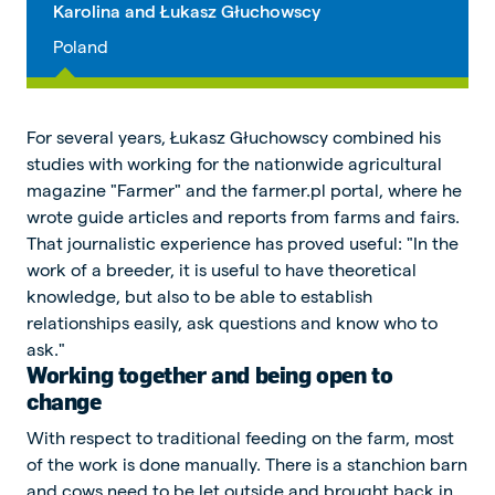
Karolina and Łukasz Głuchowscy
Poland
For several years, Łukasz Głuchowscy combined his
studies with working for the nationwide agricultural
magazine "Farmer" and the farmer.pl portal, where he
wrote guide articles and reports from farms and fairs.
That journalistic experience has proved useful: "In the
work of a breeder, it is useful to have theoretical
knowledge, but also to be able to establish
relationships easily, ask questions and know who to
ask."
Working together and being open to
change
With respect to traditional feeding on the farm, most
of the work is done manually. There is a stanchion barn
and cows need to be let outside and brought back in