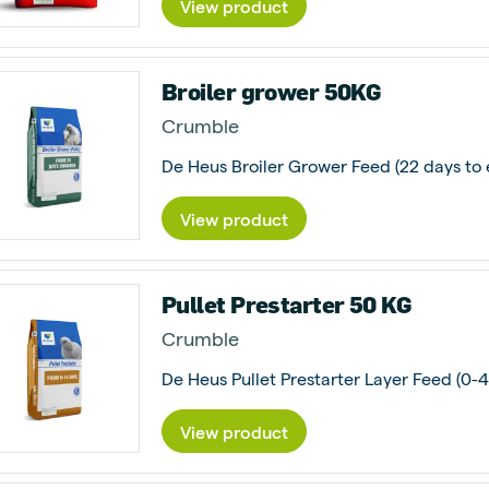
View product
Broiler grower 50KG
Crumble
View product
Pullet Prestarter 50 KG
Crumble
View product