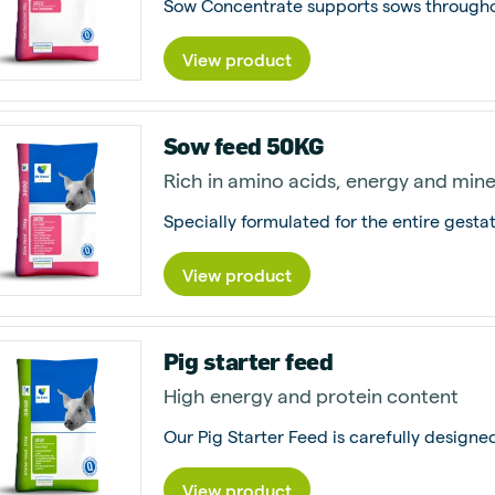
View product
Sow feed 50KG
Rich in amino acids, energy and mine
View product
Pig starter feed
High energy and protein content
View product