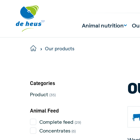
Animal nutrition
Ou
Our products
Home
O
Categories
Product
(35)
Animal Feed
Complete feed
(29)
Concentrates
(6)
Want