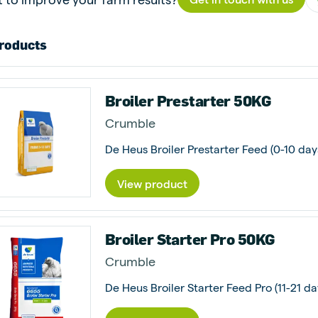
roducts
Broiler Prestarter 50KG
Crumble
De Heus Broiler Prestarter Feed (0-10 days
View product
Broiler Starter Pro 50KG
Crumble
De Heus Broiler Starter Feed Pro (11-21 da