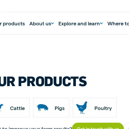
r products
About us
Explore and learn
Where t
UR PRODUCTS
Cattle
Pigs
Poultry
 to improve your farm results?
Get in touch with us