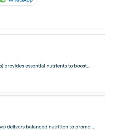
) provides essential nutrients to boost...
ys) delivers balanced nutrition to promo...