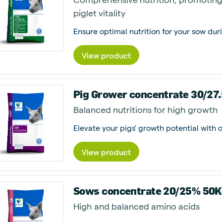
piglet vitality
Ensure optimal nutrition for your sow duri
View product
Pig Grower concentrate 30/27
Balanced nutritions for high growth
View product
Sows concentrate 20/25% 50
High and balanced amino acids