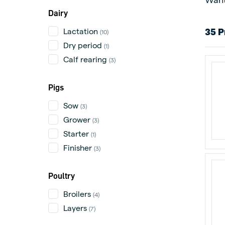
Dairy
Lactation
35 P
(10)
Dry period
(1)
Calf rearing
(3)
Pigs
Sow
(3)
Grower
(3)
Starter
(1)
Finisher
(3)
Poultry
Broilers
(4)
Layers
(7)