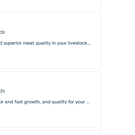
ds
Pig Grower Feed fuels optimal growth and superior meat quality in your livestock,...
ds
Pig Grower Feed PRO is the key to superior and fast growth, and quality for your p...