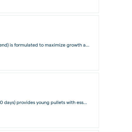
De Heus Broiler Grower Feed (22 days to end) is formulated to maximize growth and...
De Heus Pullet Prestarter Layer Feed (0-40 days) provides young pullets with essen...