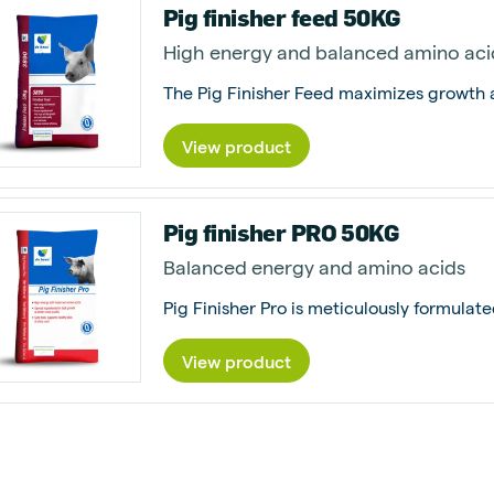
Pig finisher feed 50KG
High energy and balanced amino aci
View product
Pig finisher PRO 50KG
Balanced energy and amino acids
View product