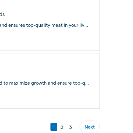
ds
The Pig Finisher Feed maximizes growth and ensures top-quality meat in your livest...
Pig Finisher Pro is meticulously formulated to maximize growth and ensure top-qual...
Next
1
2
3