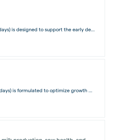
ays) is designed to support the early de...
De Heus Pullet Grower Layer Feed (31-70 days) is formulated to optimize growth and...
milk production, sow health, and