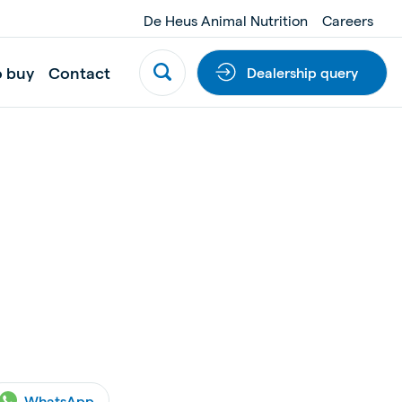
De Heus Animal Nutrition
Careers
o buy
Contact
Dealership query
WhatsApp