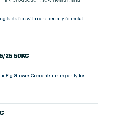
ng lactation with our specially formulat...
.5/25 50KG
Elevate your pigs' growth potential with our Pig Grower Concentrate, expertly form...
KG