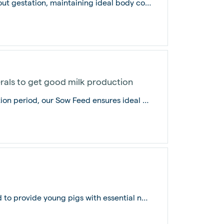
Sow Concentrate supports sows throughout gestation, maintaining ideal body conditi...
rals to get good milk production
Specially formulated for the entire gestation period, our Sow Feed ensures ideal b...
Our Pig Starter Feed is carefully designed to provide young pigs with essential nu...