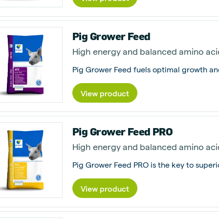
Pig Grower Feed
High energy and balanced amino aci
View product
Pig Grower Feed PRO
High energy and balanced amino aci
View product