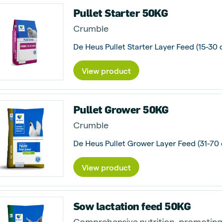
Pullet Starter 50KG
Crumble
De Heus Pullet Starter Layer Feed (15-30 d
View product
Pullet Grower 50KG
Crumble
View product
Sow lactation feed 50KG
Comprehensive nutrition, promoting 