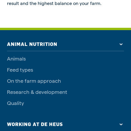
result and the highest balance on your farm.
ANIMAL NUTRITION
Animals
Feed types
On the farm approach
Research & development
Quality
WORKING AT DE HEUS