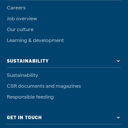
Careers
Job overview
Our culture
Learning & development
SUSTAINABILITY
Sustainability
CSR documents and magazines
Responsible feeding
GET IN TOUCH