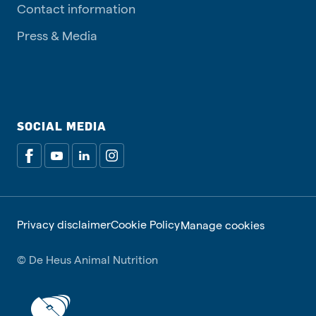
Contact information
Press & Media
SOCIAL MEDIA
Privacy disclaimer
Cookie Policy
Manage cookies
© De Heus Animal Nutrition