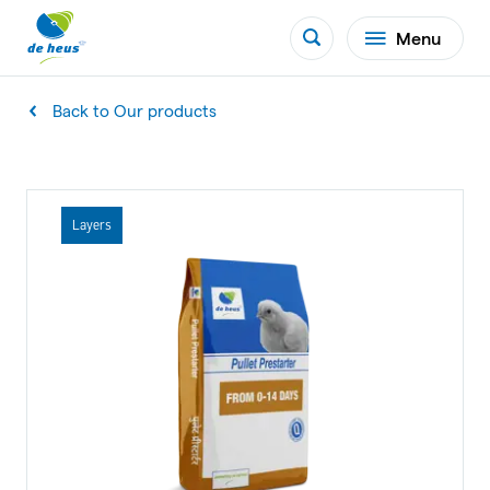
Menu
Back to Our products
Layers