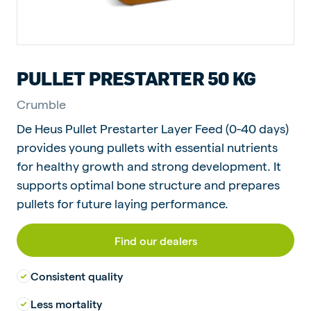
PULLET PRESTARTER 50 KG
Crumble
De Heus Pullet Prestarter Layer Feed (0-40 days)
provides young pullets with essential nutrients
for healthy growth and strong development. It
supports optimal bone structure and prepares
pullets for future laying performance.
Find our dealers
Consistent quality
Less mortality