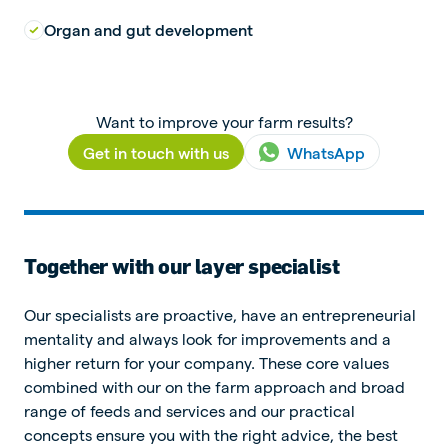
Organ and gut development
Want to improve your farm results?
Get in touch with us
WhatsApp
Together with our layer specialist
Our specialists are proactive, have an entrepreneurial
mentality and always look for improvements and a
higher return for your company. These core values
combined with our on the farm approach and broad
range of feeds and services and our practical
concepts ensure you with the right advice, the best