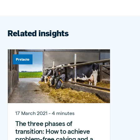
Related insights
Prelacto
17 March 2021 - 4 minutes
The three phases of
transition: How to achieve
problem-free calving and a