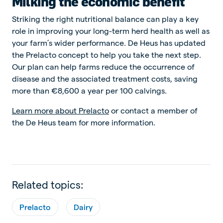
Milking the economic benefit
Striking the right nutritional balance can play a key
role in improving your long-term herd health as well as
your farm’s wider performance. De Heus has updated
the Prelacto concept to help you take the next step.
Our plan can help farms reduce the occurrence of
disease and the associated treatment costs, saving
more than €8,600 a year per 100 calvings.
Learn more about Prelacto
or contact a member of
the De Heus team for more information.
Related topics:
Prelacto
Dairy