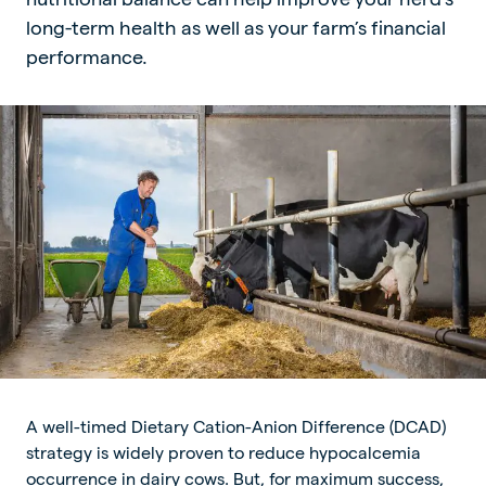
long-term health as well as your farm’s financial
performance.
A well-timed Dietary Cation-Anion Difference (DCAD)
strategy is widely proven to reduce hypocalcemia
occurrence in dairy cows. But, for maximum success,