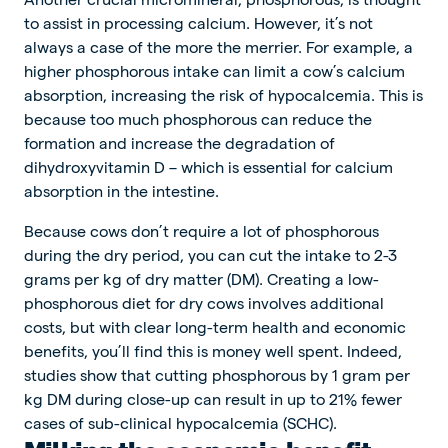
to assist in processing calcium. However, it’s not
always a case of the more the merrier. For example, a
higher phosphorous intake can limit a cow’s calcium
absorption, increasing the risk of hypocalcemia. This is
because too much phosphorous can reduce the
formation and increase the degradation of
dihydroxyvitamin D – which is essential for calcium
absorption in the intestine.
Because cows don’t require a lot of phosphorous
during the dry period, you can cut the intake to 2-3
grams per kg of dry matter (DM). Creating a low-
phosphorous diet for dry cows involves additional
costs, but with clear long-term health and economic
benefits, you’ll find this is money well spent. Indeed,
studies show that cutting phosphorous by 1 gram per
kg DM during close-up can result in up to 21% fewer
cases of sub-clinical hypocalcemia (SCHC).