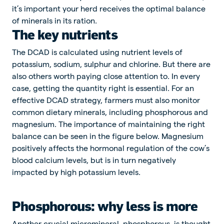
it’s important your herd receives the optimal balance
of minerals in its ration.
The key nutrients
The DCAD is calculated using nutrient levels of
potassium, sodium, sulphur and chlorine. But there are
also others worth paying close attention to. In every
case, getting the quantity right is essential. For an
effective DCAD strategy, farmers must also monitor
common dietary minerals, including phosphorous and
magnesium. The importance of maintaining the right
balance can be seen in the figure below. Magnesium
positively affects the hormonal regulation of the cow’s
blood calcium levels, but is in turn negatively
impacted by high potassium levels.
Phosphorous: why less is more
Another crucial micromineral, phosphorous, is thought