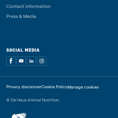
Contact information
Press & Media
SOCIAL MEDIA
Privacy disclaimer
Cookie Policy
Manage cookies
© De Heus Animal Nutrition