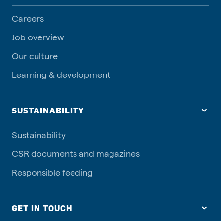
Careers
Job overview
Our culture
Learning & development
SUSTAINABILITY
Sustainability
CSR documents and magazines
Responsible feeding
GET IN TOUCH