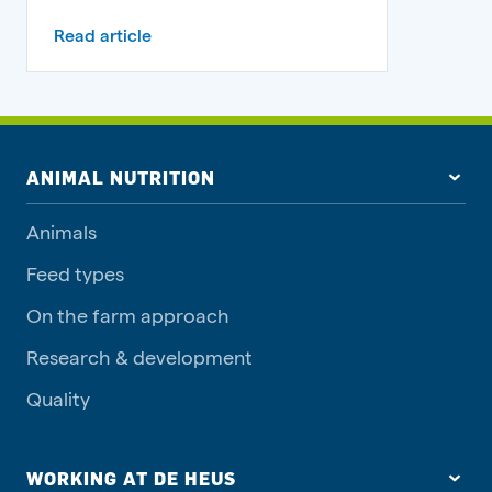
Read article
ANIMAL NUTRITION
Animals
Feed types
On the farm approach
Research & development
Quality
WORKING AT DE HEUS