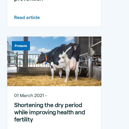
Read article
Prelacto
01 March 2021 -
Shortening the dry period
while improving health and
fertility