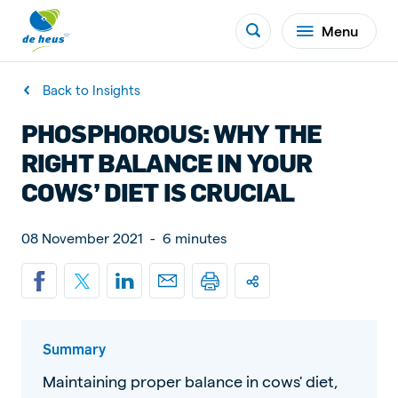
Menu
Back to Insights
PHOSPHOROUS: WHY THE
RIGHT BALANCE IN YOUR
COWS’ DIET IS CRUCIAL
08 November 2021
-
6 minutes
Summary
Maintaining proper balance in cows' diet,