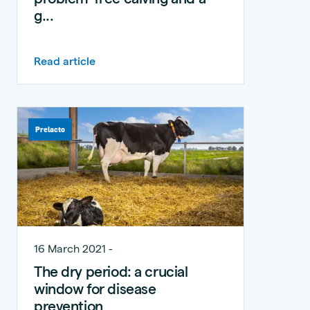
g...
Read article
Prelacto
16 March 2021 -
The dry period: a crucial
window for disease
prevention