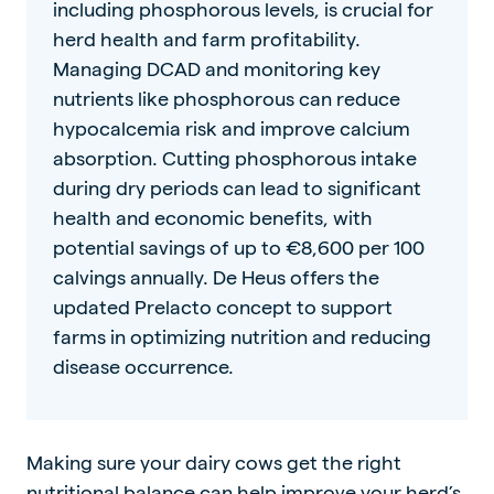
including phosphorous levels, is crucial for
herd health and farm profitability.
Managing DCAD and monitoring key
nutrients like phosphorous can reduce
hypocalcemia risk and improve calcium
absorption. Cutting phosphorous intake
during dry periods can lead to significant
health and economic benefits, with
potential savings of up to €8,600 per 100
calvings annually. De Heus offers the
updated Prelacto concept to support
farms in optimizing nutrition and reducing
disease occurrence.
Making sure your dairy cows get the right
nutritional balance can help improve your herd’s