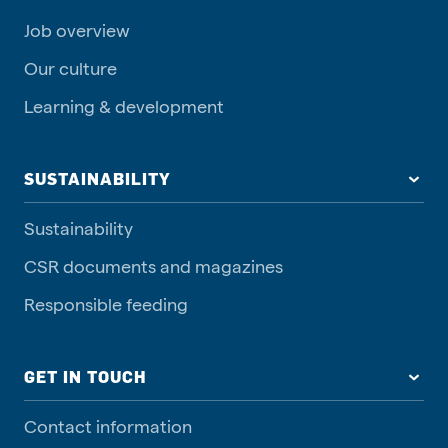
Job overview
Our culture
Learning & development
SUSTAINABILITY
Sustainability
CSR documents and magazines
Responsible feeding
GET IN TOUCH
Contact information