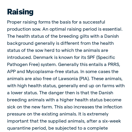
Raising
Proper raising forms the basis for a successful
production sow. An optimal raising period is essential.
The health status of the breeding gilts with a Danish
background generally is different from the health
status of the sow herd to which the animals are
introduced. Denmark is known for its SPF (Specific
Pathogen Free) system. Generally this entails a PRRS,
APP and Mycoplasma-free status. In some cases the
animals are also free of Lawsonia (PIA). These animals,
with high health status, generally end up on farms with
a lower status. The danger then is that the Danish
breeding animals with a higher health status become
sick on the new farm. This also increases the infection
pressure on the existing animals. It is extremely
important that the supplied animals, after a six-week
quarantine period, be subjected to a complete