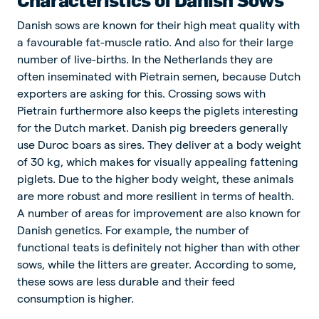
Danish sows are known for their high meat quality with
a favourable fat-muscle ratio. And also for their large
number of live-births. In the Netherlands they are
often inseminated with Pietrain semen, because Dutch
exporters are asking for this. Crossing sows with
Pietrain furthermore also keeps the piglets interesting
for the Dutch market. Danish pig breeders generally
use Duroc boars as sires. They deliver at a body weight
of 30 kg, which makes for visually appealing fattening
piglets. Due to the higher body weight, these animals
are more robust and more resilient in terms of health.
A number of areas for improvement are also known for
Danish genetics. For example, the number of
functional teats is definitely not higher than with other
sows, while the litters are greater. According to some,
these sows are less durable and their feed
consumption is higher.