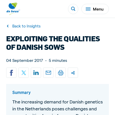
Menu
Back to Insights
EXPLOITING THE QUALITIES
OF DANISH SOWS
04 September 2017
-
5 minutes
Summary
The increasing demand for Danish genetics
in the Netherlands poses challenges and