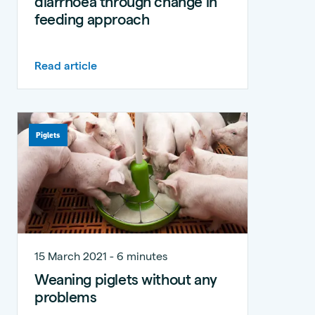
diarrhoea through change in
feeding approach
Read article
Piglets
15 March 2021 - 6 minutes
Weaning piglets without any
problems