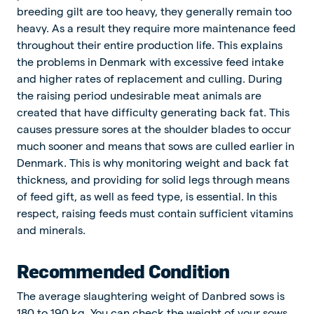
breeding gilt are too heavy, they generally remain too
heavy. As a result they require more maintenance feed
throughout their entire production life. This explains
the problems in Denmark with excessive feed intake
and higher rates of replacement and culling. During
the raising period undesirable meat animals are
created that have difficulty generating back fat. This
causes pressure sores at the shoulder blades to occur
much sooner and means that sows are culled earlier in
Denmark. This is why monitoring weight and back fat
thickness, and providing for solid legs through means
of feed gift, as well as feed type, is essential. In this
respect, raising feeds must contain sufficient vitamins
and minerals.
Recommended Condition
The average slaughtering weight of Danbred sows is
180 to 190 kg. You can check the weight of your sows