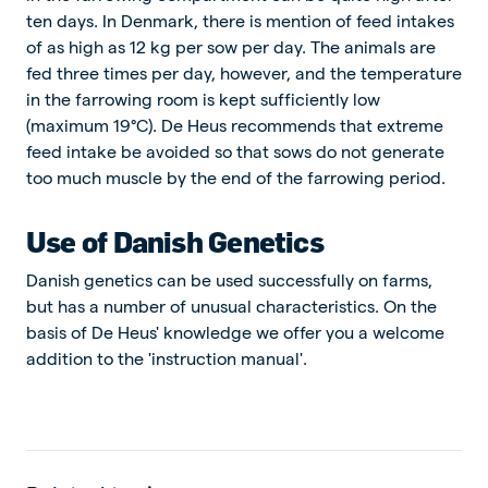
ten days. In Denmark, there is mention of feed intakes
of as high as 12 kg per sow per day. The animals are
fed three times per day, however, and the temperature
in the farrowing room is kept sufficiently low
(maximum 19°C). De Heus recommends that extreme
feed intake be avoided so that sows do not generate
too much muscle by the end of the farrowing period.
Use of Danish Genetics
Danish genetics can be used successfully on farms,
but has a number of unusual characteristics. On the
basis of De Heus' knowledge we offer you a welcome
addition to the 'instruction manual'.