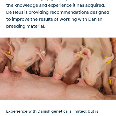
the knowledge and experience it has acquired,
De Heus is providing recommendations designed
to improve the results of working with Danish
breeding material.
Experience with Danish genetics is limited, but is