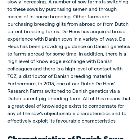
slowly increasing. A number of sow farms is switching
to these sows by purchasing semen and through
means of in-house breeding. Other farms are
purchasing breeding gilts from abroad or from Dutch
parent breeding farms. De Heus has acquired broad
experience with Danish sows in a variety of ways. De
Heus has been providing guidance on Danish genetics
to farms abroad for some time. In addition, there is a
high level of knowledge exchange with Danish
colleagues and there is a high level of contact with
TGZ, a distributor of Danish breeding material.
Furthermore, in 2013, one of our Dutch De Heus'
Research Farms switched to Danish genetics via a
Dutch parent pig breeding farm. All of this means that
a great deal of knowledge exists to compensate for
any of the sow's objectionable characteristics and to
effectively exploit its favourable characteristics.
Characteristics of Danish Sows