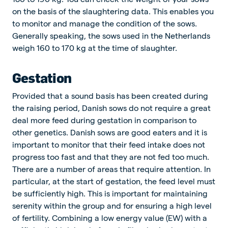
on the basis of the slaughtering data. This enables you
to monitor and manage the condition of the sows.
Generally speaking, the sows used in the Netherlands
weigh 160 to 170 kg at the time of slaughter.
Gestation
Provided that a sound basis has been created during
the raising period, Danish sows do not require a great
deal more feed during gestation in comparison to
other genetics. Danish sows are good eaters and it is
important to monitor that their feed intake does not
progress too fast and that they are not fed too much.
There are a number of areas that require attention. In
particular, at the start of gestation, the feed level must
be sufficiently high. This is important for maintaining
serenity within the group and for ensuring a high level
of fertility. Combining a low energy value (EW) with a