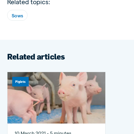
Related topics:
Sows
Related articles
Piglets
10 March 2021 - 5 minutes