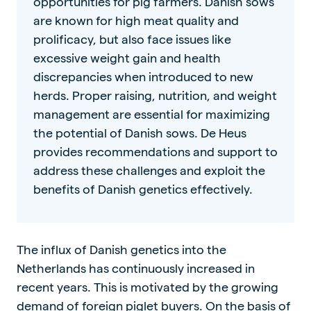
opportunities for pig farmers. Danish sows
are known for high meat quality and
prolificacy, but also face issues like
excessive weight gain and health
discrepancies when introduced to new
herds. Proper raising, nutrition, and weight
management are essential for maximizing
the potential of Danish sows. De Heus
provides recommendations and support to
address these challenges and exploit the
benefits of Danish genetics effectively.
The influx of Danish genetics into the
Netherlands has continuously increased in
recent years. This is motivated by the growing
demand of foreign piglet buyers. On the basis of