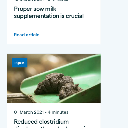
Proper sow milk
supplementation is crucial
Read article
Piglets
01 March 2021 - 4 minutes
Reduced clostridium