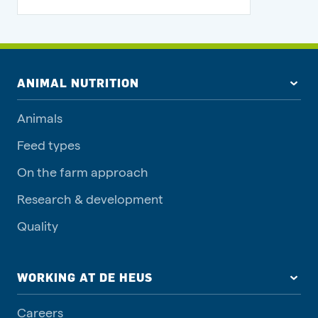
ANIMAL NUTRITION
Animals
Feed types
On the farm approach
Research & development
Quality
WORKING AT DE HEUS
Careers