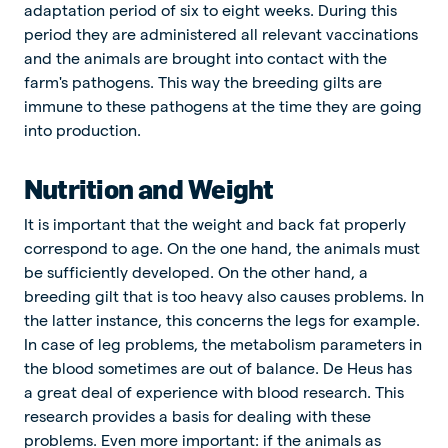
adaptation period of six to eight weeks. During this
period they are administered all relevant vaccinations
and the animals are brought into contact with the
farm's pathogens. This way the breeding gilts are
immune to these pathogens at the time they are going
into production.
Nutrition and Weight
It is important that the weight and back fat properly
correspond to age. On the one hand, the animals must
be sufficiently developed. On the other hand, a
breeding gilt that is too heavy also causes problems. In
the latter instance, this concerns the legs for example.
In case of leg problems, the metabolism parameters in
the blood sometimes are out of balance. De Heus has
a great deal of experience with blood research. This
research provides a basis for dealing with these
problems. Even more important: if the animals as