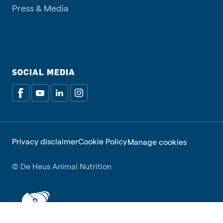
Press & Media
SOCIAL MEDIA
Privacy disclaimer
Cookie Policy
Manage cookies
© De Heus Animal Nutrition