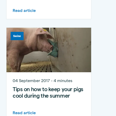
Read article
Swine
04 September 2017 - 4 minutes
Tips on how to keep your pigs
cool during the summer
Read article