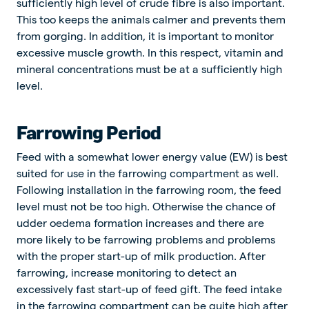
sufficiently high level of crude fibre is also important.
This too keeps the animals calmer and prevents them
from gorging. In addition, it is important to monitor
excessive muscle growth. In this respect, vitamin and
mineral concentrations must be at a sufficiently high
level.
Farrowing Period
Feed with a somewhat lower energy value (EW) is best
suited for use in the farrowing compartment as well.
Following installation in the farrowing room, the feed
level must not be too high. Otherwise the chance of
udder oedema formation increases and there are
more likely to be farrowing problems and problems
with the proper start-up of milk production. After
farrowing, increase monitoring to detect an
excessively fast start-up of feed gift. The feed intake
in the farrowing compartment can be quite high after