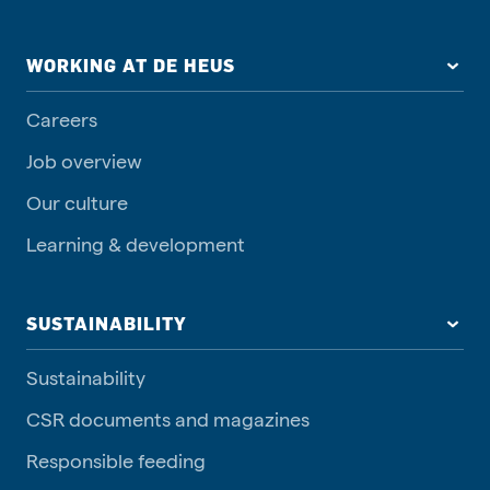
WORKING AT DE HEUS
Careers
Job overview
Our culture
Learning & development
SUSTAINABILITY
Sustainability
CSR documents and magazines
Responsible feeding