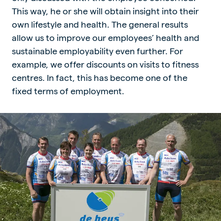
This way, he or she will obtain insight into their
own lifestyle and health. The general results
allow us to improve our employees’ health and
sustainable employability even further. For
example, we offer discounts on visits to fitness
centres. In fact, this has become one of the
fixed terms of employment.