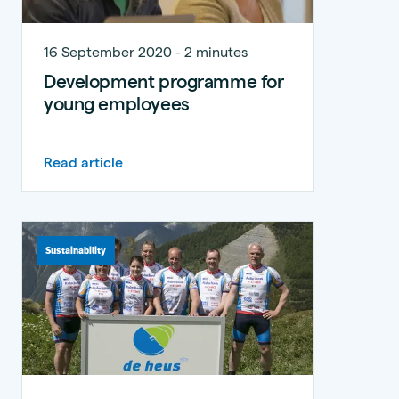
16 September 2020 - 2 minutes
Development programme for
young employees
Read article
Sustainability