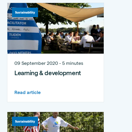
Sustainability
09 September 2020 - 5 minutes
Learning & development
Read article
Sustainability