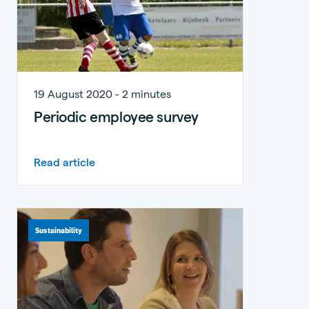
19 August 2020 - 2 minutes
Periodic employee survey
Read article
Sustainability