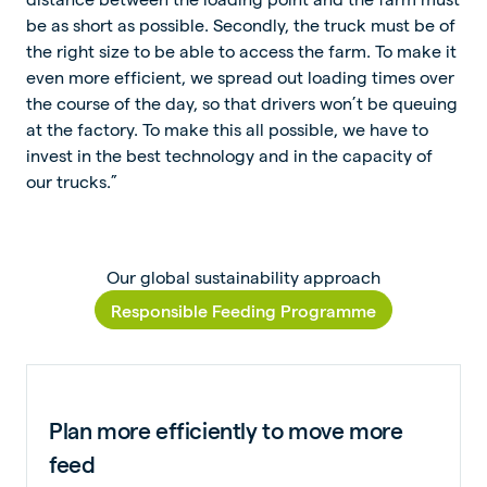
be as short as possible. Secondly, the truck must be of
the right size to be able to access the farm. To make it
even more efficient, we spread out loading times over
the course of the day, so that drivers won’t be queuing
at the factory. To make this all possible, we have to
invest in the best technology and in the capacity of
our trucks.”
Our global sustainability approach
Responsible Feeding Programme
Plan more efficiently to move more
feed