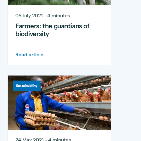
05 July 2021 - 4 minutes
Farmers: the guardians of
biodiversity
Read article
Sustainability
24 May 2021 - 4 minutes