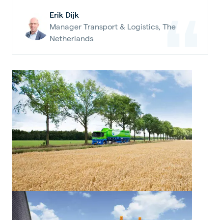
Erik Dijk
Manager Transport & Logistics, The
Netherlands