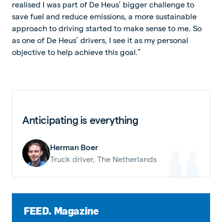
realised I was part of De Heus’ bigger challenge to
save fuel and reduce emissions, a more sustainable
approach to driving started to make sense to me. So
as one of De Heus’ drivers, I see it as my personal
objective to help achieve this goal.”
Anticipating is everything
Herman Boer
Truck driver, The Netherlands
FEED. Magazine