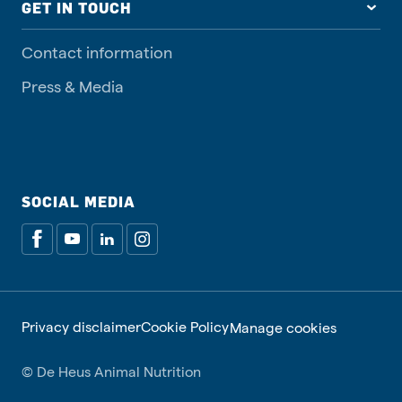
GET IN TOUCH
Contact information
Press & Media
SOCIAL MEDIA
Privacy disclaimer
Cookie Policy
Manage cookies
© De Heus Animal Nutrition