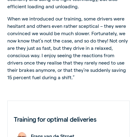
efficient loading and unloading.
When we introduced our training, some drivers were
hesitant and others even rather sceptical – they were
convinced we would be much slower. Fortunately, we
now know that’s not the case, and so do they! Not only
are they just as fast, but they drive in a relaxed,
conscious way. I enjoy seeing the reactions from
drivers once they realise that they rarely need to use
their brakes anymore, or that they’re suddenly saving
15 percent fuel during a shift.”
Training for optimal deliveries
Frans van de Stroet