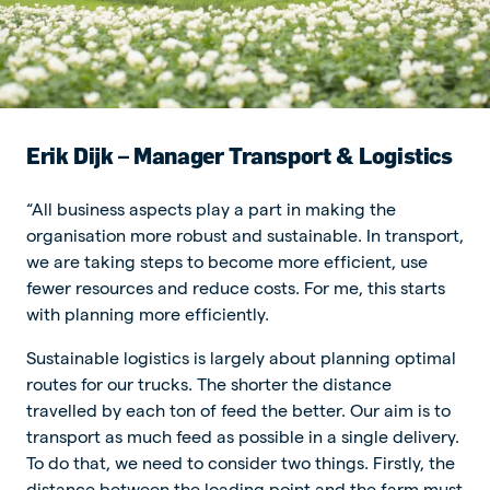
Erik Dijk – Manager Transport & Logistics
“All business aspects play a part in making the
organisation more robust and sustainable. In transport,
we are taking steps to become more efficient, use
fewer resources and reduce costs. For me, this starts
with planning more efficiently.
Sustainable logistics is largely about planning optimal
routes for our trucks. The shorter the distance
travelled by each ton of feed the better. Our aim is to
transport as much feed as possible in a single delivery.
To do that, we need to consider two things. Firstly, the
distance between the loading point and the farm must