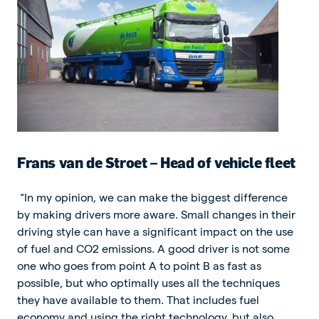
Frans van de Stroet – Head of vehicle fleet
“In my opinion, we can make the biggest difference
by making drivers more aware. Small changes in their
driving style can have a significant impact on the use
of fuel and CO2 emissions. A good driver is not some
one who goes from point A to point B as fast as
possible, but who optimally uses all the techniques
they have available to them. That includes fuel
economy and using the right technology, but also