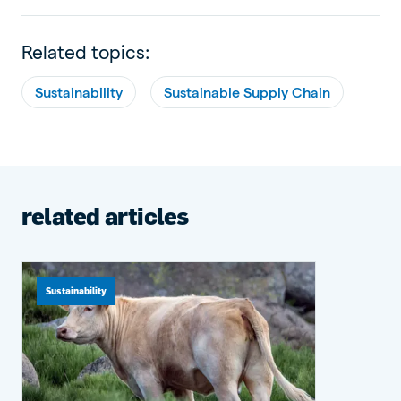
Related topics:
Sustainability
Sustainable Supply Chain
related articles
Sustainability