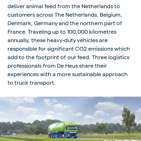
deliver animal feed from the Netherlands to
customers across The Netherlands, Belgium,
Denmark, Germany and the northern part of
France. Traveling up to 100,000 kilometres
annually, these heavy-duty vehicles are
responsible for significant CO2 emissions which
add to the footprint of our feed. Three logistics
professionals from De Heus share their
experiences with a more sustainable approach
to truck transport.