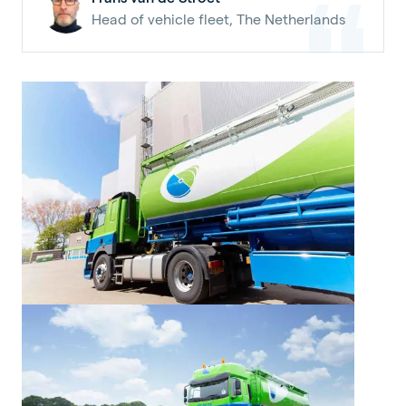
Head of vehicle fleet, The Netherlands