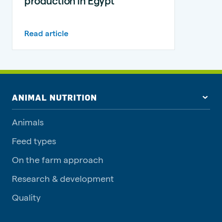
production in Egypt
Read article
ANIMAL NUTRITION
Animals
Feed types
On the farm approach
Research & development
Quality