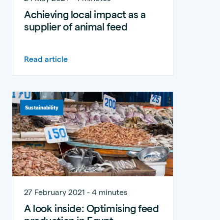
Achieving local impact as a
supplier of animal feed
Read article
Sustainability
27 February 2021 - 4 minutes
A look inside: Optimising feed