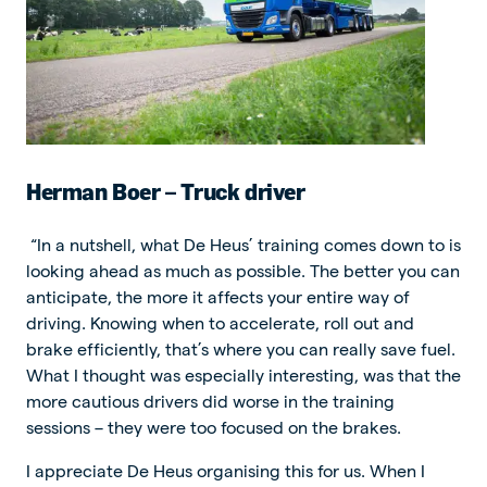
Herman Boer – Truck driver
“In a nutshell, what De Heus’ training comes down to is
looking ahead as much as possible. The better you can
anticipate, the more it affects your entire way of
driving. Knowing when to accelerate, roll out and
brake efficiently, that’s where you can really save fuel.
What I thought was especially interesting, was that the
more cautious drivers did worse in the training
sessions – they were too focused on the brakes.
I appreciate De Heus organising this for us. When I