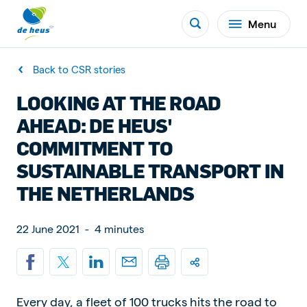
Menu
Back to CSR stories
LOOKING AT THE ROAD
AHEAD: DE HEUS'
COMMITMENT TO
SUSTAINABLE TRANSPORT IN
THE NETHERLANDS
22 June 2021
-
4 minutes
Every day, a fleet of 100 trucks hits the road to