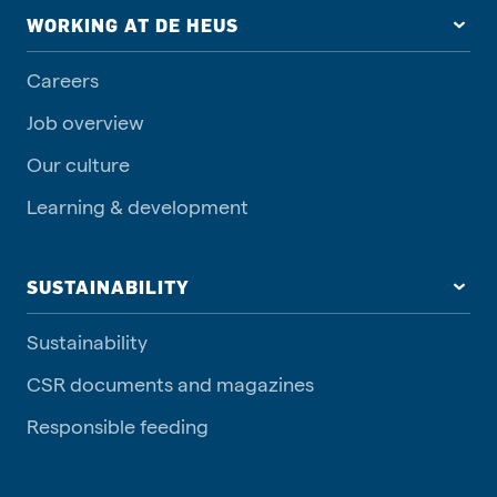
WORKING AT DE HEUS
Careers
Job overview
Our culture
Learning & development
SUSTAINABILITY
Sustainability
CSR documents and magazines
Responsible feeding