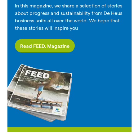
In this magazine, we share a selection of stories
about progress and sustainability from De Heus
business units all over the world. We hope that
these stories will inspire you
Read FEED. Magazine